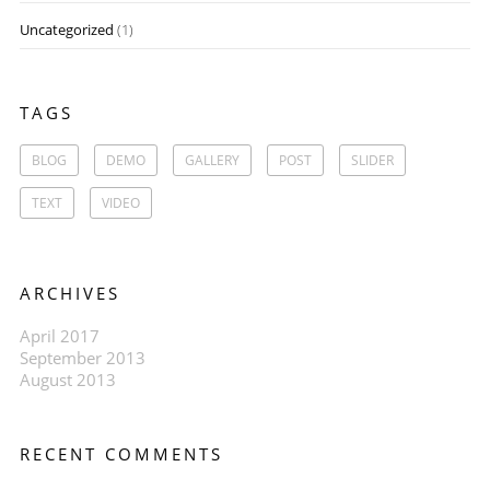
Uncategorized
(1)
TAGS
BLOG
DEMO
GALLERY
POST
SLIDER
TEXT
VIDEO
ARCHIVES
April 2017
September 2013
August 2013
RECENT COMMENTS