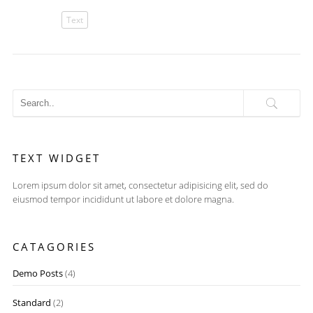
Text
TEXT WIDGET
Lorem ipsum dolor sit amet, consectetur adipisicing elit, sed do
eiusmod tempor incididunt ut labore et dolore magna.
CATAGORIES
Demo Posts
(4)
Standard
(2)