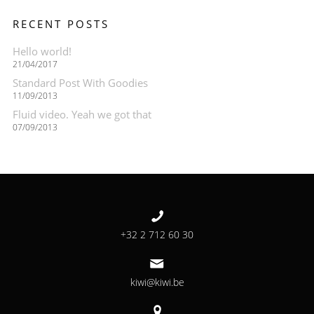
RECENT POSTS
Hello world!
21/04/2017
Standard Post With Goodies
11/09/2013
Fluid video. Yeah we got that
07/09/2013
+32 2 712 60 30
kiwi@kiwi.be