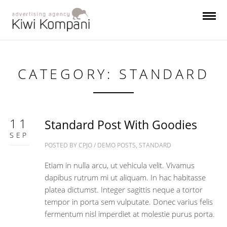
CATEGORY: STANDARD
11
Standard Post With Goodies
SEP
POSTED BY
CPJO
/
DEMO POSTS
,
STANDARD
Etiam in nulla arcu, ut vehicula velit. Vivamus
dapibus rutrum mi ut aliquam. In hac habitasse
platea dictumst. Integer sagittis neque a tortor
tempor in porta sem vulputate. Donec varius felis
fermentum nisl imperdiet at molestie purus porta.