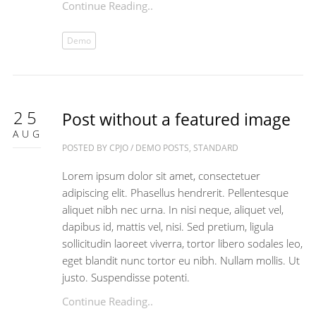
Continue Reading..
Demo
25
Post without a featured image
AUG
POSTED BY
CPJO
/
DEMO POSTS
,
STANDARD
Lorem ipsum dolor sit amet, consectetuer
adipiscing elit. Phasellus hendrerit. Pellentesque
aliquet nibh nec urna. In nisi neque, aliquet vel,
dapibus id, mattis vel, nisi. Sed pretium, ligula
sollicitudin laoreet viverra, tortor libero sodales leo,
eget blandit nunc tortor eu nibh. Nullam mollis. Ut
justo. Suspendisse potenti.
Continue Reading..