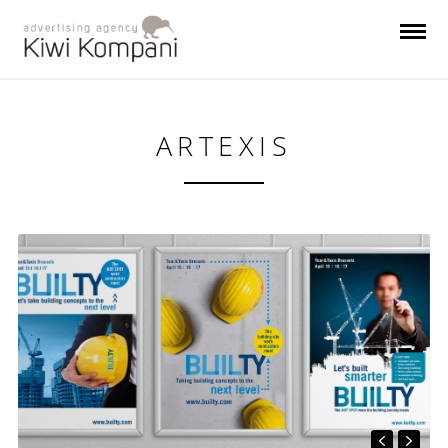
ARTEXIS