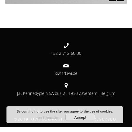
+32 2 712 60 30
kiwi@kiwi.be
J.F. Kennedyplein 5A bus 2 . 1930 Zaventem . Belgium
By continuing to use the site, you agree to the use of cookies.
Accept
more information
©2019 KIWI KOMPANI. ALL RIGHTS RESERVED.